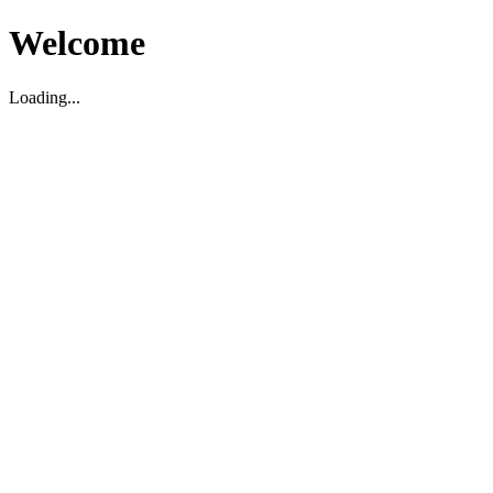
Welcome
Loading...