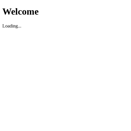
Welcome
Loading...