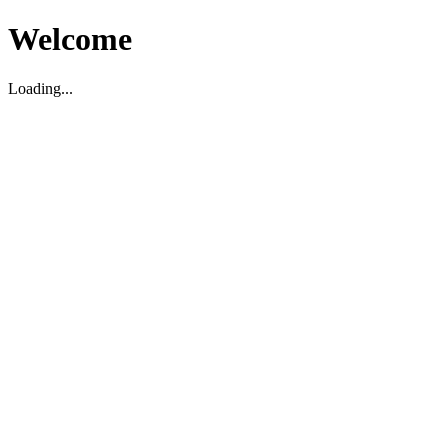
Welcome
Loading...