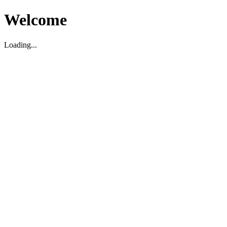
Welcome
Loading...