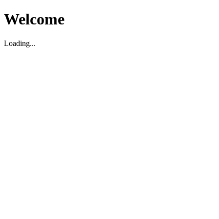
Welcome
Loading...