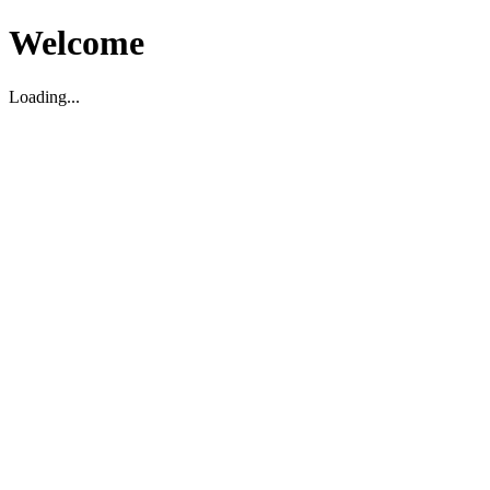
Welcome
Loading...