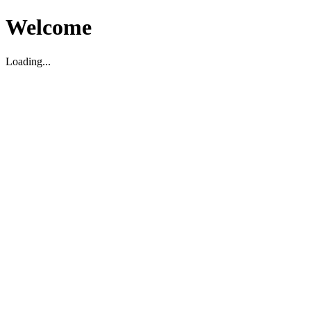
Welcome
Loading...