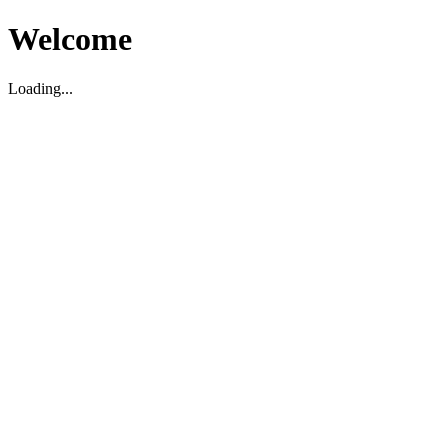
Welcome
Loading...