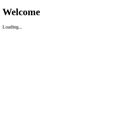
Welcome
Loading...