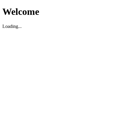
Welcome
Loading...