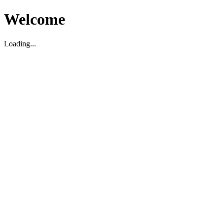
Welcome
Loading...