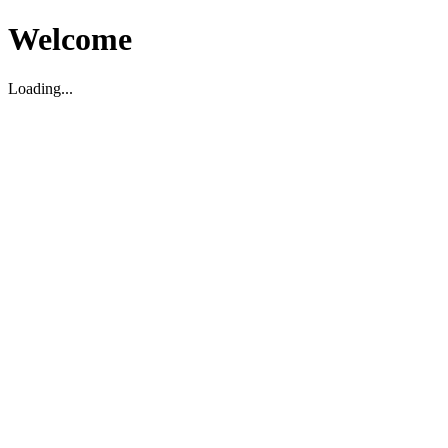
Welcome
Loading...