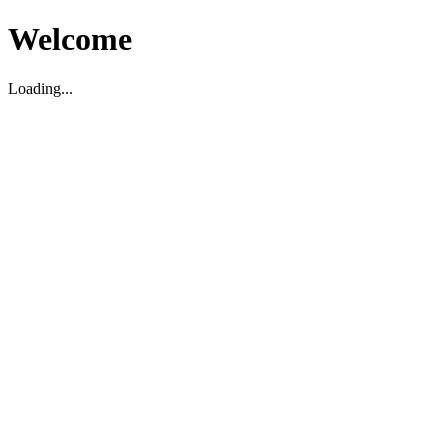
Welcome
Loading...