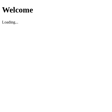
Welcome
Loading...