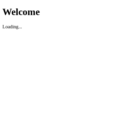
Welcome
Loading...