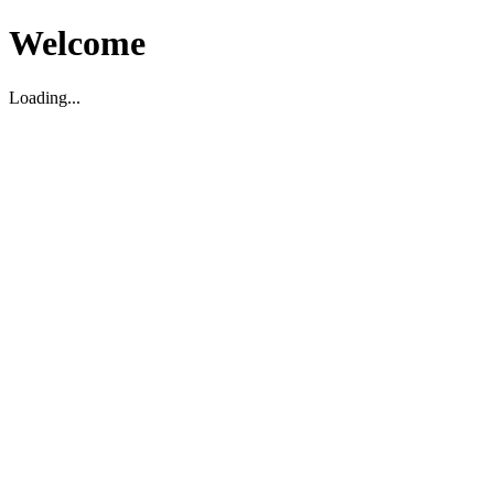
Welcome
Loading...