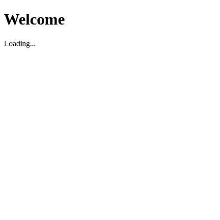
Welcome
Loading...