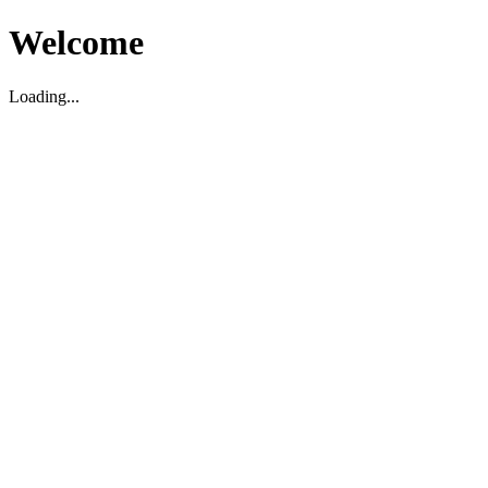
Welcome
Loading...