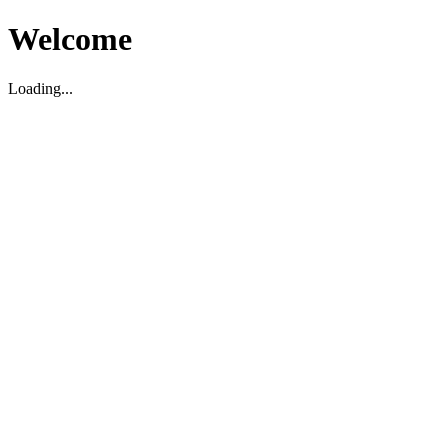
Welcome
Loading...