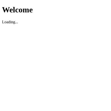
Welcome
Loading...