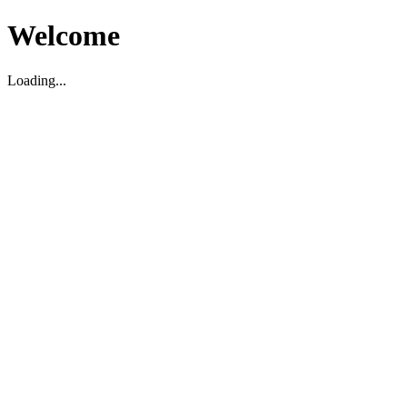
Welcome
Loading...