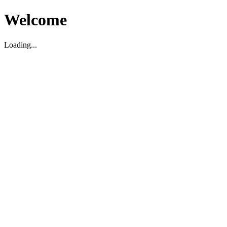
Welcome
Loading...