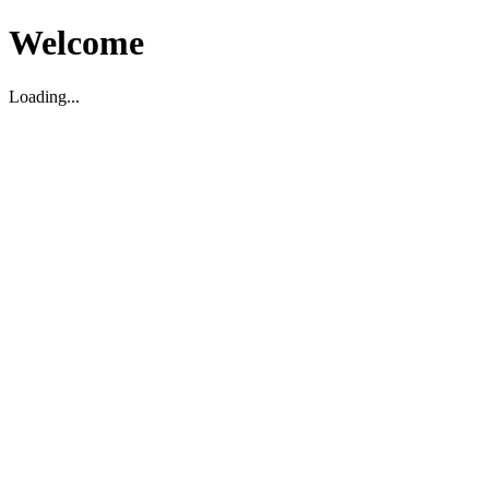
Welcome
Loading...