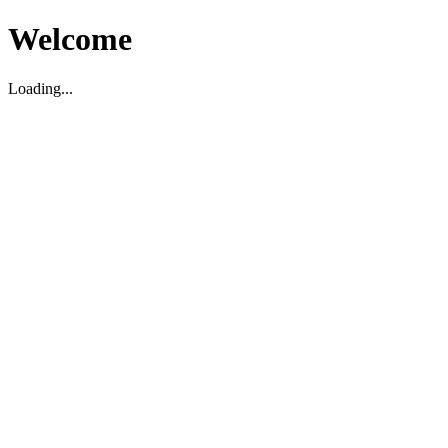
Welcome
Loading...