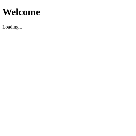
Welcome
Loading...