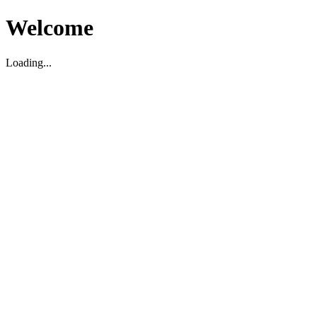
Welcome
Loading...