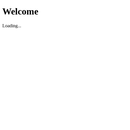
Welcome
Loading...