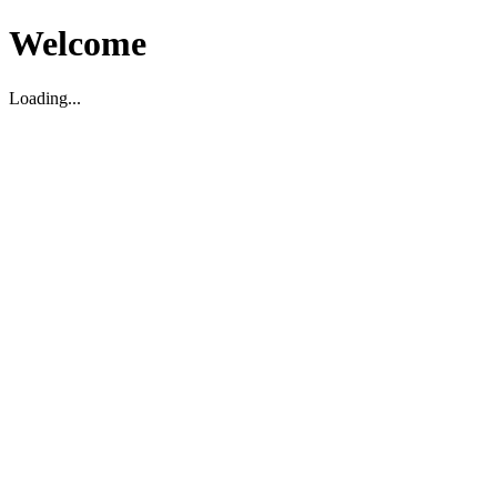
Welcome
Loading...