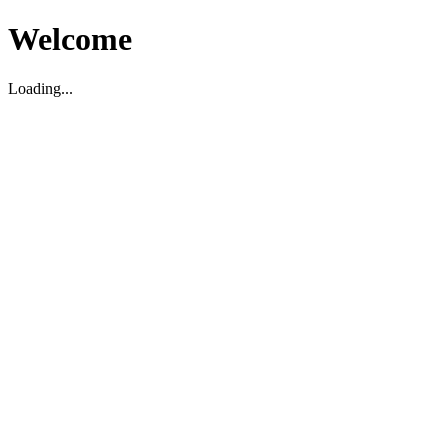
Welcome
Loading...