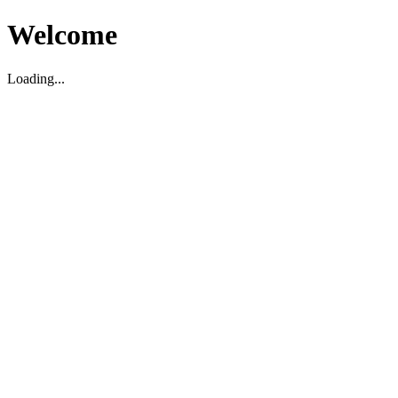
Welcome
Loading...