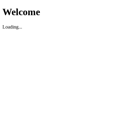
Welcome
Loading...