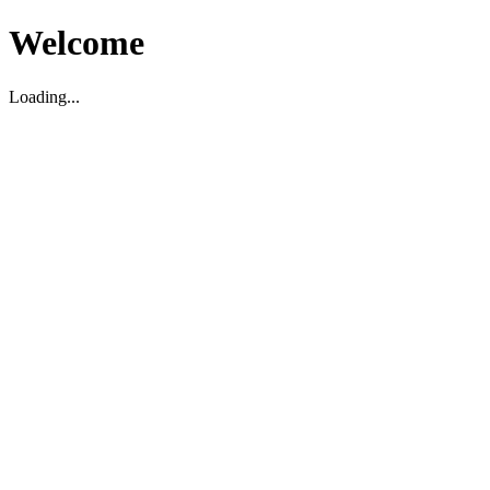
Welcome
Loading...