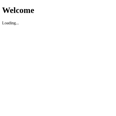
Welcome
Loading...