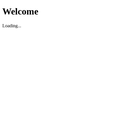
Welcome
Loading...