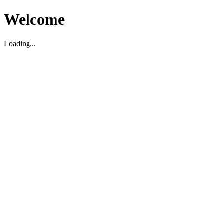
Welcome
Loading...