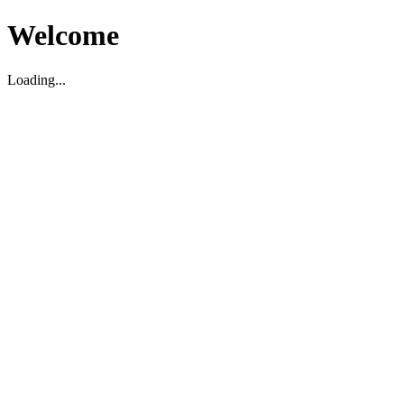
Welcome
Loading...