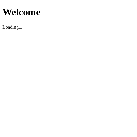
Welcome
Loading...