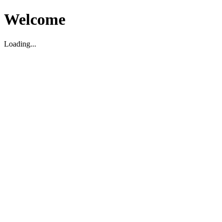
Welcome
Loading...